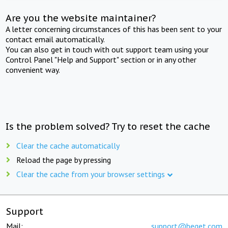
Are you the website maintainer?
A letter concerning circumstances of this has been sent to your
contact email automatically.
You can also get in touch with out support team using your
Control Panel "Help and Support" section or in any other
convenient way.
Is the problem solved? Try to reset the cache
Clear the cache automatically
Reload the page by pressing
Clear the cache from your browser settings
Support
Mail:
support@beget.com