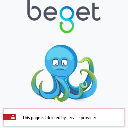
This page is blocked by service provider