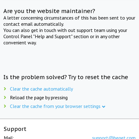
Are you the website maintainer?
A letter concerning circumstances of this has been sent to your
contact email automatically.
You can also get in touch with out support team using your
Control Panel "Help and Support" section or in any other
convenient way.
Is the problem solved? Try to reset the cache
Clear the cache automatically
Reload the page by pressing
Clear the cache from your browser settings
Support
Mail:
support@beget.com