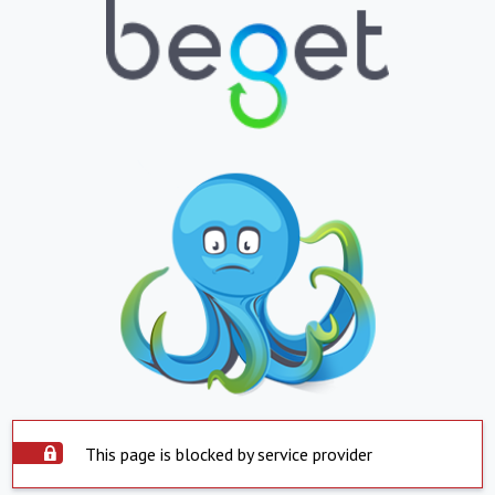
This page is blocked by service provider