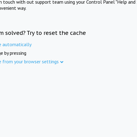
in touch with out support team using your Control Panel "Help and 
nvenient way.
m solved? Try to reset the cache
e automatically
e by pressing
e from your browser settings