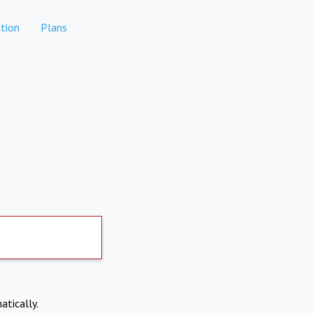
tion
Plans
atically.