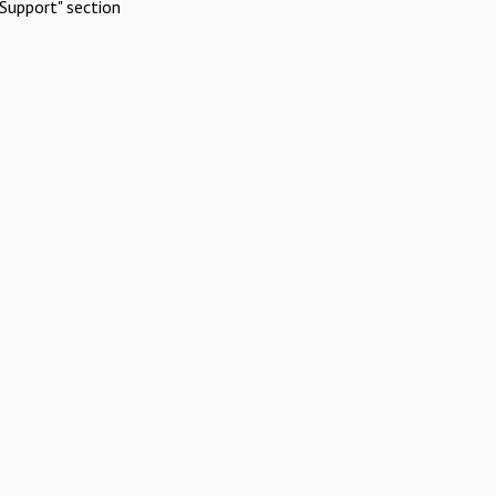
Support" section