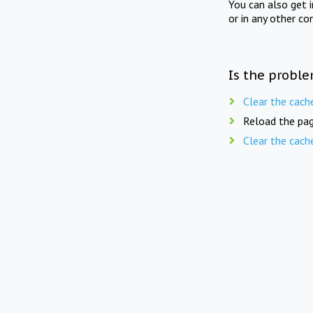
You can also get 
or in any other co
Is the proble
Clear the cach
Reload the pag
Clear the cach