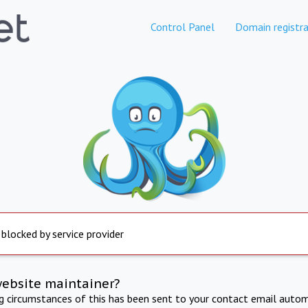
Control Panel
Domain registra
 blocked by service provider
website maintainer?
ng circumstances of this has been sent to your contact email autom