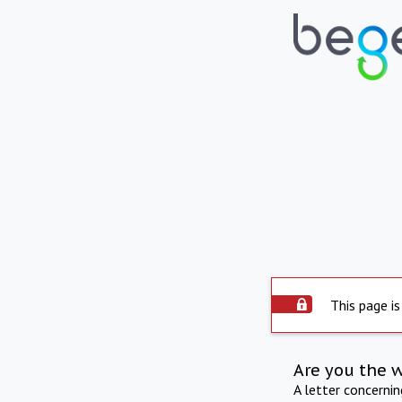
This page is
Are you the 
A letter concerni