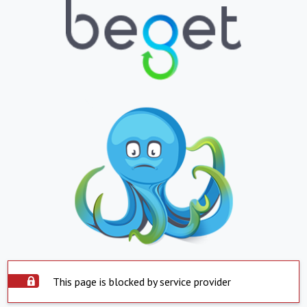
This page is blocked by service provider