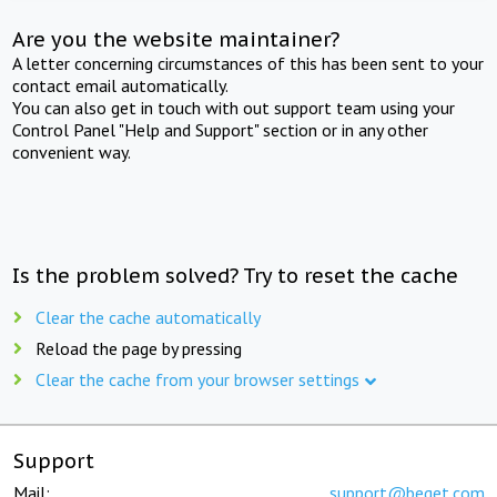
Are you the website maintainer?
A letter concerning circumstances of this has been sent to your
contact email automatically.
You can also get in touch with out support team using your
Control Panel "Help and Support" section or in any other
convenient way.
Is the problem solved? Try to reset the cache
Clear the cache automatically
Reload the page by pressing
Clear the cache from your browser settings
Support
Mail:
support@beget.com