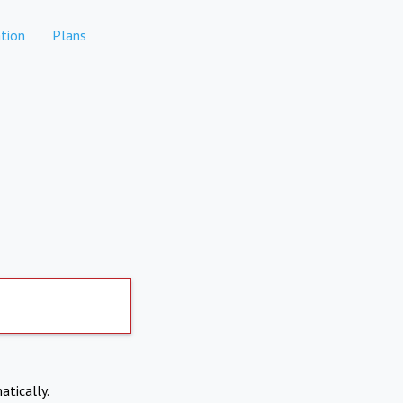
tion
Plans
atically.