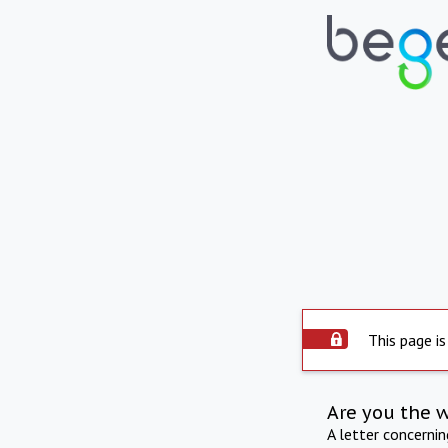
This page is
Are you the 
A letter concerni