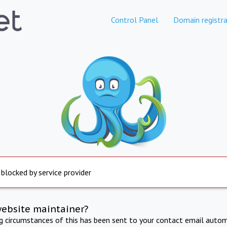
Control Panel
Domain registra
 blocked by service provider
website maintainer?
ng circumstances of this has been sent to your contact email autom