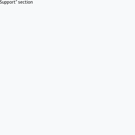
Support" section