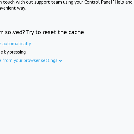
in touch with out support team using your Control Panel "Help and 
nvenient way.
m solved? Try to reset the cache
e automatically
e by pressing
e from your browser settings