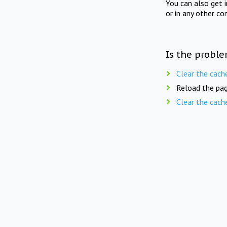
You can also get 
or in any other co
Is the proble
Clear the cach
Reload the pag
Clear the cach