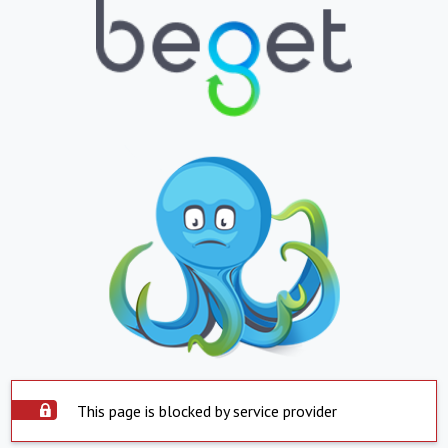
This page is blocked by service provider