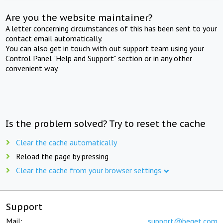
Are you the website maintainer?
A letter concerning circumstances of this has been sent to your
contact email automatically.
You can also get in touch with out support team using your
Control Panel "Help and Support" section or in any other
convenient way.
Is the problem solved? Try to reset the cache
Clear the cache automatically
Reload the page by pressing
Clear the cache from your browser settings
Support
Mail:
support@beget.com