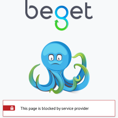
This page is blocked by service provider