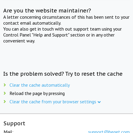
Are you the website maintainer?
A letter concerning circumstances of this has been sent to your
contact email automatically.
You can also get in touch with out support team using your
Control Panel "Help and Support" section or in any other
convenient way.
Is the problem solved? Try to reset the cache
Clear the cache automatically
Reload the page by pressing
Clear the cache from your browser settings
Support
Mail:
support@beget.com