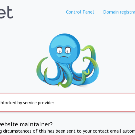
Control Panel
Domain registra
 blocked by service provider
website maintainer?
ng circumstances of this has been sent to your contact email autom