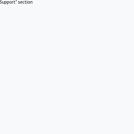
Support" section