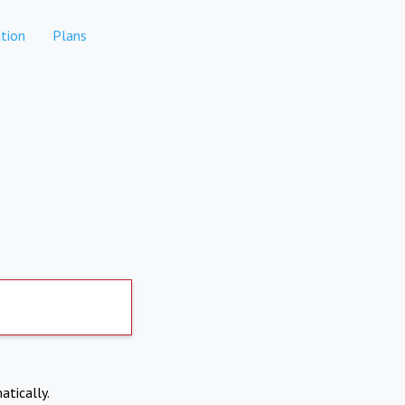
tion
Plans
atically.