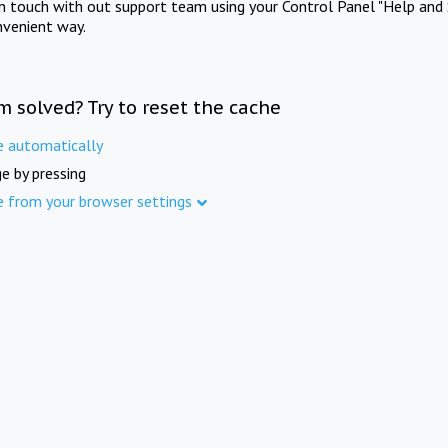
in touch with out support team using your Control Panel "Help and 
nvenient way.
m solved? Try to reset the cache
e automatically
e by pressing
e from your browser settings