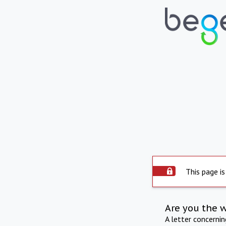
This page is
Are you the 
A letter concerni