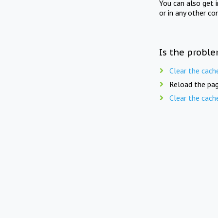
You can also get 
or in any other co
Is the proble
Clear the cach
Reload the pag
Clear the cach