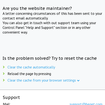
Are you the website maintainer?
A letter concerning circumstances of this has been sent to your
contact email automatically.
You can also get in touch with out support team using your
Control Panel "Help and Support" section or in any other
convenient way.
Is the problem solved? Try to reset the cache
Clear the cache automatically
Reload the page by pressing
Clear the cache from your browser settings
Support
Mail:
support@beget.com