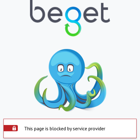
This page is blocked by service provider