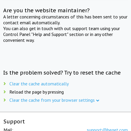
Are you the website maintainer?
A letter concerning circumstances of this has been sent to your
contact email automatically.
You can also get in touch with out support team using your
Control Panel "Help and Support" section or in any other
convenient way.
Is the problem solved? Try to reset the cache
Clear the cache automatically
Reload the page by pressing
Clear the cache from your browser settings
Support
Mail:
support@beget.com