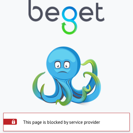
This page is blocked by service provider